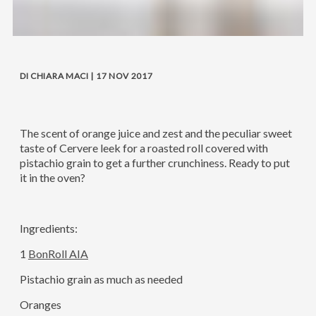
DI CHIARA MACI | 17 NOV 2017
The scent of orange juice and zest and the peculiar sweet
taste of Cervere leek for a roasted roll covered with
pistachio grain to get a further crunchiness. Ready to put
it in the oven?
Ingredients:
1
BonRoll AIA
Pistachio grain as much as needed
Oranges