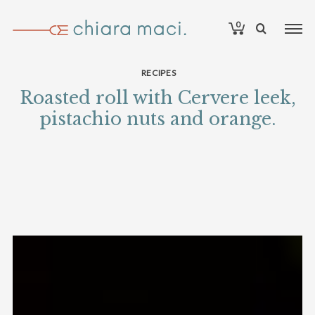
0
RECIPES
Roasted roll with Cervere leek,
pistachio nuts and orange.