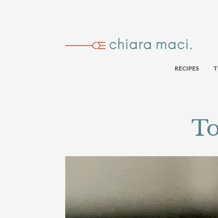
RECIPES
T
To