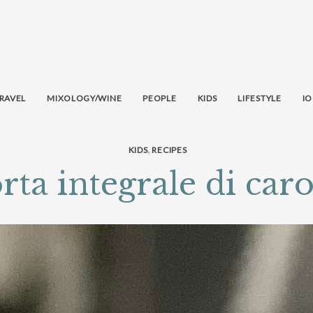
RAVEL
MIXOLOGY/WINE
PEOPLE
KIDS
LIFESTYLE
IO
,
KIDS
RECIPES
rta integrale di caro