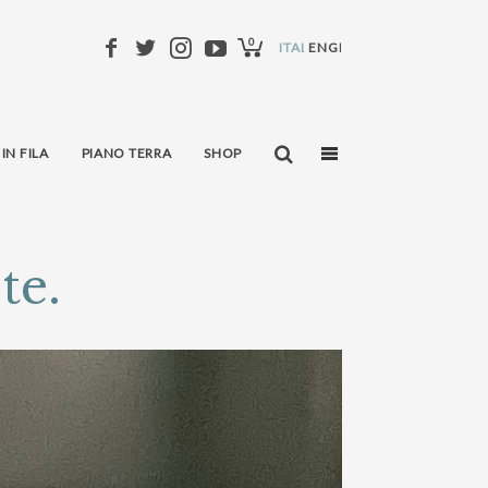
0
ITALIANO
ENGLISH
 IN FILA
PIANO TERRA
SHOP
te.