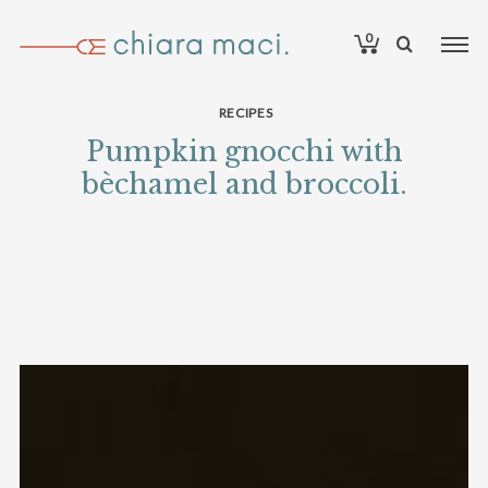
0
RECIPES
Pumpkin gnocchi with
bèchamel and broccoli.