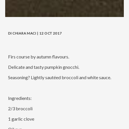
DI CHIARA MACI | 12 OCT 2017
Firs course by autumn flavours.
Delicate and tasty pumpkin gnocchi.
Seasoning? Lightly sautéed broccoli and white sauce.
Ingredients:
2/3 broccoli
1 garlic clove