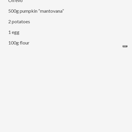
Oil evo
500g pumpkin “mantovana”
2 potatoes
1 egg
100g flour
250ml fresh whole milk
25g butter
25g flour
Nutmeg
Salt
Pepper
– Boil abundant water with a little salt and cook the