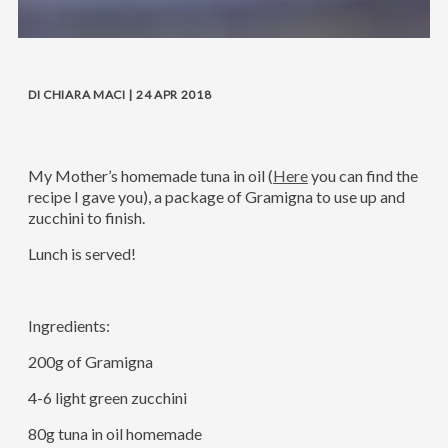
DI CHIARA MACI | 24 APR 2018
My Mother’s homemade tuna in oil (
Here
you can find the
recipe I gave you), a package of Gramigna to use up and
zucchini to finish.
Lunch is served!
Ingredients:
200g of Gramigna
4-6 light green zucchini
80g tuna in oil homemade