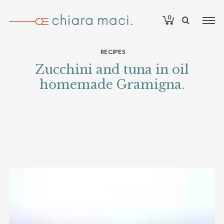
0
RECIPES
Zucchini and tuna in oil
homemade Gramigna.