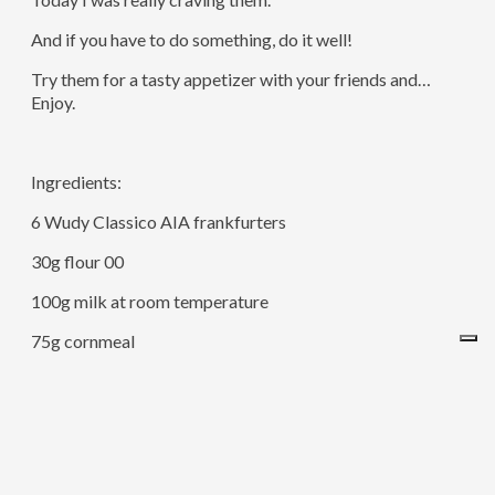
And if you have to do something, do it well!
Try them for a tasty appetizer with your friends and…
Enjoy.
Ingredients:
6 Wudy Classico AIA frankfurters
30g flour 00
100g milk at room temperature
75g cornmeal
Baking soda
Sugar
1 egg