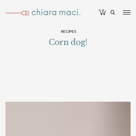
0
RECIPES
Corn dog!