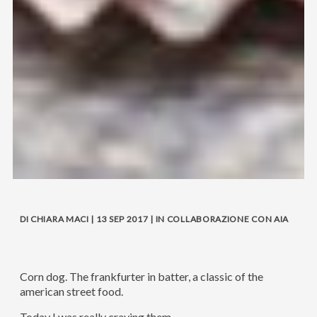
DI CHIARA MACI | 13 SEP 2017 | IN COLLABORAZIONE CON AIA
Corn dog. The frankfurter in batter, a classic of the
american street food.
Today I was really craving them.