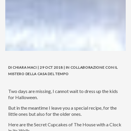
DI CHIARA MACI | 29 OCT 2018 | IN COLLABORAZIONE CON IL
MISTERO DELLA CASA DEL TEMPO
Two days are missing, I cannot wait to dress up the kids
for Halloween.
But in the meantime I leave you a special recipe, for the
little ones but also for the older ones.
Here are the Secret Cupcakes of The House with a Clock
in Its Walls.