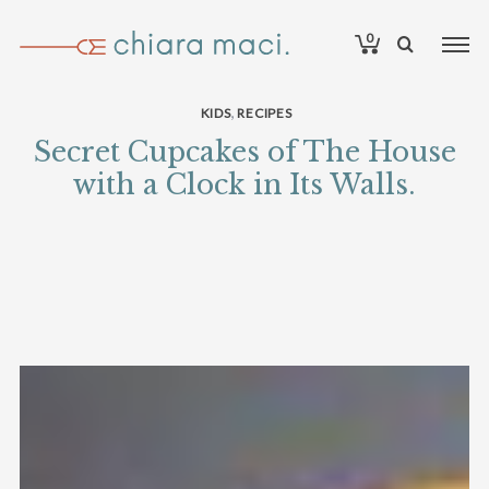
0
,
KIDS
RECIPES
Secret Cupcakes of The House
with a Clock in Its Walls.