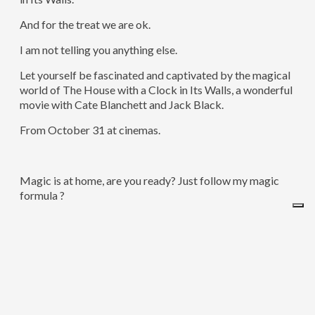
And for the treat we are ok.
I am not telling you anything else.
Let yourself be fascinated and captivated by the magical
world of The House with a Clock in Its Walls, a wonderful
movie with Cate Blanchett and Jack Black.
From October 31 at cinemas.
Magic is at home, are you ready? Just follow my magic
formula ?
Ingredients:
300g of Carrots
300g of Almonds