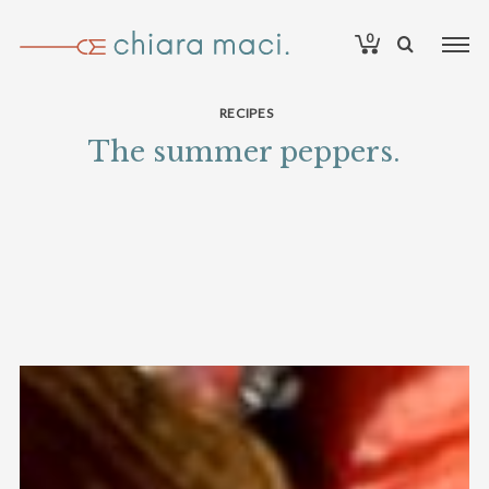
0
RECIPES
The summer peppers.