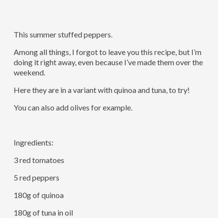
This summer stuffed peppers.
Among all things, I forgot to leave you this recipe, but I’m
doing it right away, even because I’ve made them over the
weekend.
Here they are in a variant with quinoa and tuna, to try!
You can also add olives for example.
Ingredients:
3 red tomatoes
5 red peppers
180g of quinoa
180g of tuna in oil