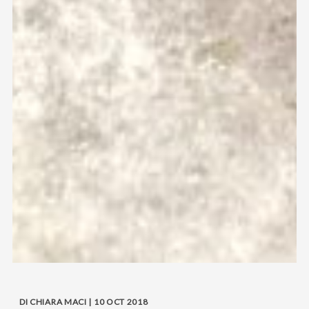
DI CHIARA MACI | 10 OCT 2018