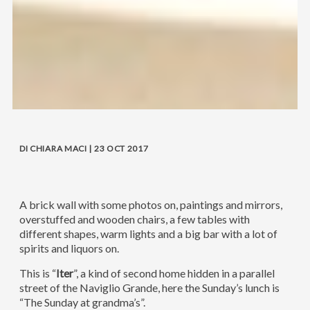
DI CHIARA MACI | 23 OCT 2017
A brick wall with some photos on, paintings and mirrors,
overstuffed and wooden chairs, a few tables with
different shapes, warm lights and a big bar with a lot of
spirits and liquors on.
This is “
Iter
”, a kind of second home hidden in a parallel
street of the Naviglio Grande, here the Sunday’s lunch is
“The Sunday at grandma’s”.