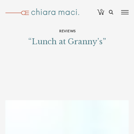
0
REVIEWS
“Lunch at Granny’s”