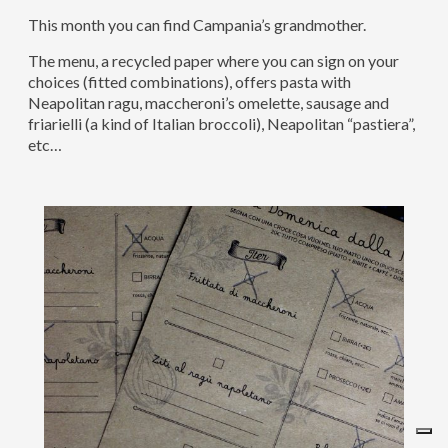
This month you can find Campania’s grandmother.
The menu, a recycled paper where you can sign on your
choices (fitted combinations), offers pasta with
Neapolitan ragu, maccheroni’s omelette, sausage and
friarielli (a kind of Italian broccoli), Neapolitan “pastiera”,
etc…