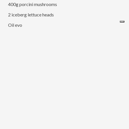
400g porcini mushrooms
2 iceberg lettuce heads
Oil evo
Salt
Pepper
Nutmeg
Parsley
200g of Raspadura Lodigiana
– Cut the pumpkin into slices and put it in oven at 200c for
40 minutes.
– Once time has passed, take all the pulp off with a
tablespoon, add a pinch of salt and pepper and blend with
a hand mixer (or simply squash it and mix with a fork).