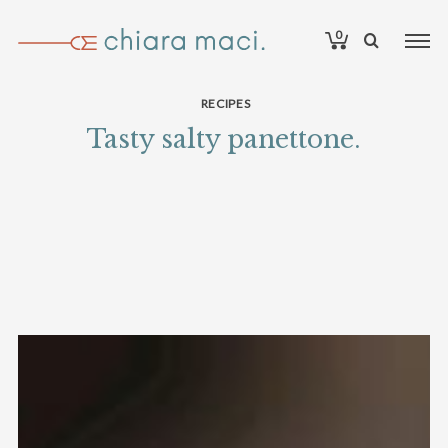
0
RECIPES
Tasty salty panettone.