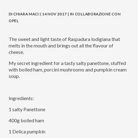
DI CHIARA MACI | 14 NOV 2017 | IN COLLABORAZIONE CON
OPEL
The sweet and light taste of Raspadura lodigiana that
melts in the mouth and brings out all the flavour of
cheese.
My secret ingredient for a tasty salty panettone, stuffed
with boiled ham, porcini mushrooms and pumpkin cream
soup.
Ingredients:
1 salty Panettone
400g boiled ham
1 Delica pumpkin