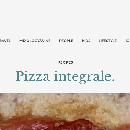
RAVEL
MIXOLOGY/WINE
PEOPLE
KIDS
LIFESTYLE
IO
RECIPES
Pizza integrale.