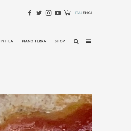
0
ITALIANO
ENGLISH
 IN FILA
PIANO TERRA
SHOP