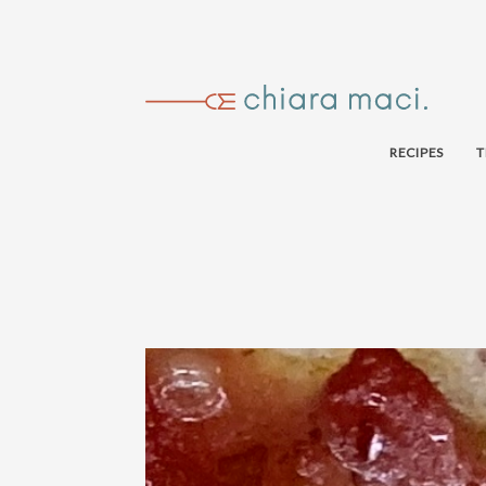
RECIPES
T