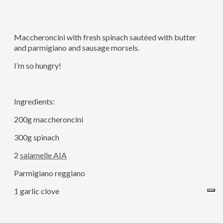
Maccheroncini with fresh spinach sautéed with butter
and parmigiano and sausage morsels.
I’m so hungry!
Ingredients:
200g maccheroncini
300g spinach
2
salamelle AIA
Parmigiano reggiano
1 garlic clove
Salt