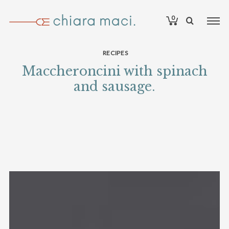
0
RECIPES
Maccheroncini with spinach
and sausage.