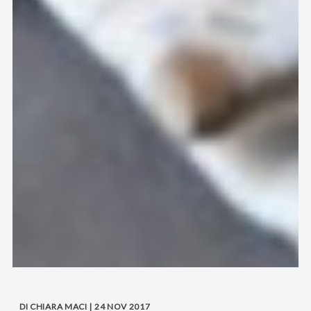
DI CHIARA MACI | 24 NOV 2017