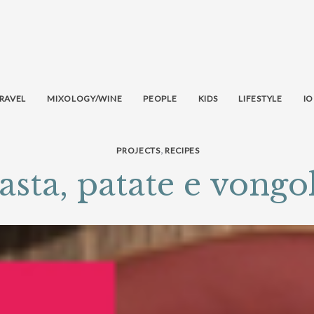
RAVEL
MIXOLOGY/WINE
PEOPLE
KIDS
LIFESTYLE
IO
,
PROJECTS
RECIPES
asta, patate e vongo