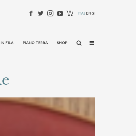
0
ITALIANO
ENGLISH
 IN FILA
PIANO TERRA
SHOP
le