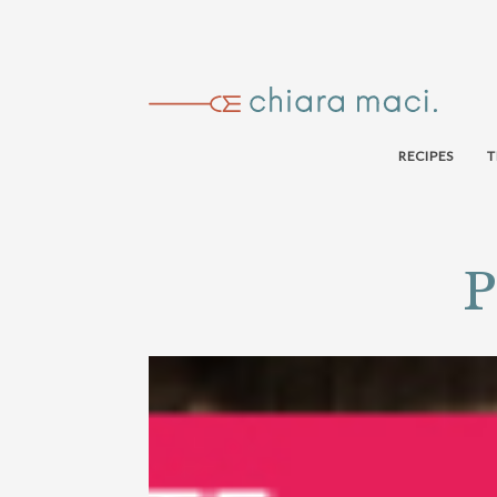
RECIPES
T
P