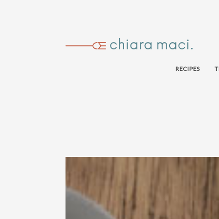
RECIPES
T