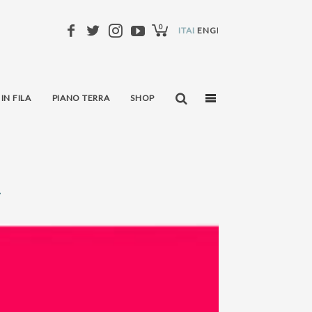
0
ITALIANO
ENGLISH
 IN FILA
PIANO TERRA
SHOP
i