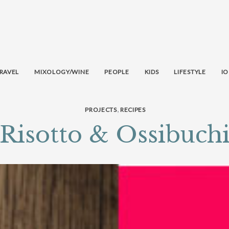
RAVEL
MIXOLOGY/WINE
PEOPLE
KIDS
LIFESTYLE
IO
,
PROJECTS
RECIPES
Risotto & Ossibuch